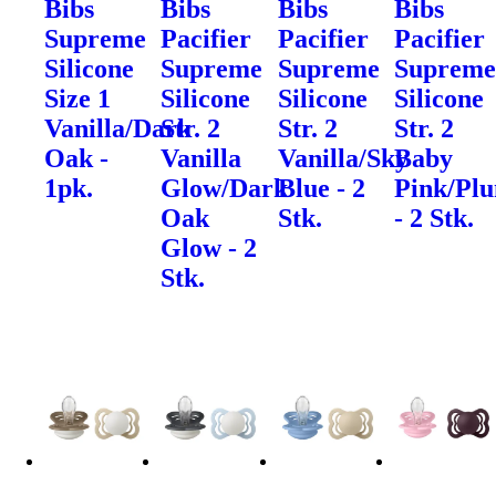
Bibs
Bibs
Bibs
Bibs
Supreme
Pacifier
Pacifier
Pacifier
Silicone
Supreme
Supreme
Suprem
Size 1
Silicone
Silicone
Silicone
Vanilla/Dark
Str. 2
Str. 2
Str. 2
Oak -
Vanilla
Vanilla/Sky
Baby
1pk.
Glow/Dark
Blue - 2
Pink/Pl
Oak
Stk.
- 2 Stk.
Glow - 2
Stk.