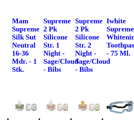
Mam
Supreme
Supreme
Iwhite
Supreme
2 Pk
2 Pk
Suprem
Silk Sut
Silicone
Silicone
Whiteni
Neutral
Str. 1
Str. 2
Toothpas
16-36
Night -
Night -
- 75 Ml.
Mdr. - 1
Sage/Cloud
Sage/Cloud
Stk.
- Bibs
- Bibs