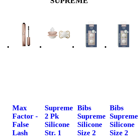
SUPREME
Max
Supreme
Bibs
Bibs
Factor -
2 Pk
Supreme
Suprem
False
Silicone
Silicone
Silicone
Lash
Str. 1
Size 2
Size 2