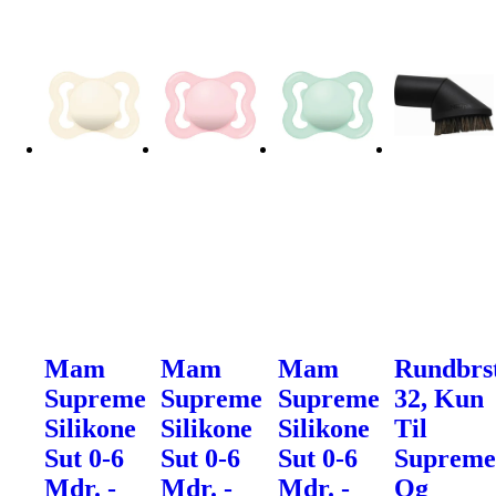
Mam
Mam
Mam
Rundbrs
Supreme
Supreme
Supreme
32, Kun
Silikone
Silikone
Silikone
Til
Sut 0-6
Sut 0-6
Sut 0-6
Suprem
Mdr. -
Mdr. -
Mdr. -
Og