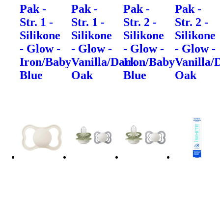
Pak -
Pak -
Pak -
Pak -
Str. 1 -
Str. 1 -
Str. 2 -
Str. 2 -
Silikone
Silikone
Silikone
Silikone
- Glow -
- Glow -
- Glow -
- Glow -
Iron/Baby
Vanilla/Dark
Iron/Baby
Vanilla/
Blue
Oak
Blue
Oak