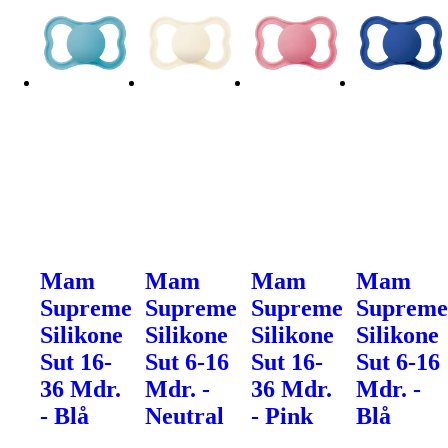
Mam
Mam
Mam
Mam
Supreme
Supreme
Supreme
Suprem
Silikone
Silikone
Silikone
Silikone
Sut 16-
Sut 6-16
Sut 16-
Sut 6-16
36 Mdr.
Mdr. -
36 Mdr.
Mdr. -
- Blå
Neutral
- Pink
Blå