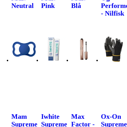
Neutral
Pink
Blå
Perform
- Nilfisk
Mam
Iwhite
Max
Ox-On
Supreme
Supreme
Factor -
Suprem