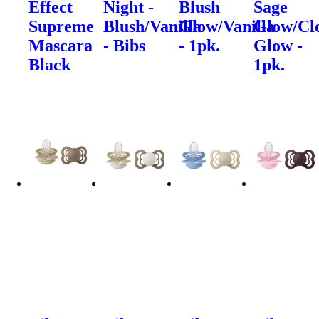
Effect
Night -
Blush
Sage
Supreme
Blush/Vanilla
Glow/Vanilla
Glow/Cl
Mascara
- Bibs
- 1pk.
Glow -
Black
1pk.