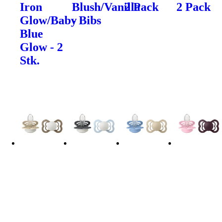
Iron
Blush/Vanilla
2 Pack
2 Pack
Glow/Baby
- Bibs
Blue
Glow - 2
Stk.