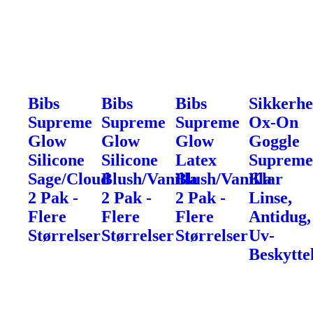
Bibs
Bibs
Bibs
Sikkerhe
Supreme
Supreme
Supreme
Ox-On
Glow
Glow
Glow
Goggle
Silicone
Silicone
Latex
Supreme
Sage/Cloud
Blush/Vanilla
Blush/Vanilla
Klar
2 Pak -
2 Pak -
2 Pak -
Linse,
Flere
Flere
Flere
Antidug,
Størrelser
Størrelser
Størrelser
Uv-
Beskytte