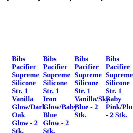
Bibs
Bibs
Bibs
Bibs
Pacifier
Pacifier
Pacifier
Pacifier
Supreme
Supreme
Supreme
Suprem
Silicone
Silicone
Silicone
Silicone
Str. 1
Str. 1
Str. 1
Str. 1
Vanilla
Iron
Vanilla/Sky
Baby
Glow/Dark
Glow/Baby
Blue - 2
Pink/Pl
Oak
Blue
Stk.
- 2 Stk.
Glow - 2
Glow - 2
Stk.
Stk.