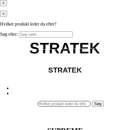
×
×
Hvilket produkt leder du efter?
Søg efter:
STRATEK
STRATEK
STRATEK
STRATEK
Søg