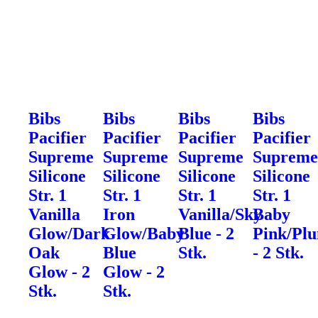
Bibs
Bibs
Bibs
Bibs
Pacifier
Pacifier
Pacifier
Pacifier
Supreme
Supreme
Supreme
Suprem
Silicone
Silicone
Silicone
Silicone
Str. 1
Str. 1
Str. 1
Str. 1
Vanilla
Iron
Vanilla/Sky
Baby
Glow/Dark
Glow/Baby
Blue - 2
Pink/Pl
Oak
Blue
Stk.
- 2 Stk.
Glow - 2
Glow - 2
Stk.
Stk.