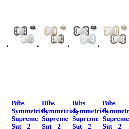
Bibs
Bibs
Bibs
Bibs
Symmetrisk
Symmetrisk
Symmetrisk
Symmetr
Supreme
Supreme
Supreme
Suprem
Sut - 2-
Sut - 2-
Sut - 2-
Sut - 2-