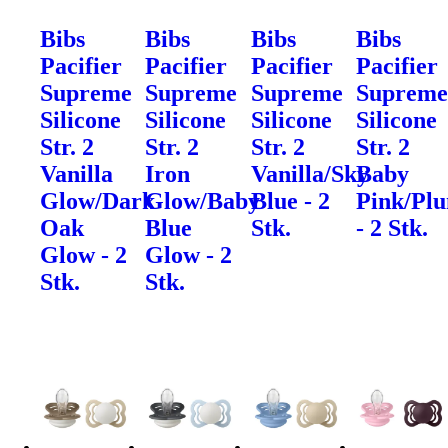
Bibs
Bibs
Bibs
Bibs
Pacifier
Pacifier
Pacifier
Pacifier
Supreme
Supreme
Supreme
Suprem
Silicone
Silicone
Silicone
Silicone
Str. 2
Str. 2
Str. 2
Str. 2
Vanilla
Iron
Vanilla/Sky
Baby
Glow/Dark
Glow/Baby
Blue - 2
Pink/Pl
Oak
Blue
Stk.
- 2 Stk.
Glow - 2
Glow - 2
Stk.
Stk.