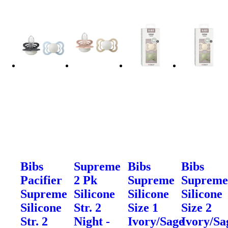
Bibs
Supreme
Bibs
Bibs
Pacifier
2 Pk
Supreme
Suprem
Supreme
Silicone
Silicone
Silicone
Silicone
Str. 2
Size 1
Size 2
Str. 2
Night -
Ivory/Sage
Ivory/Sa