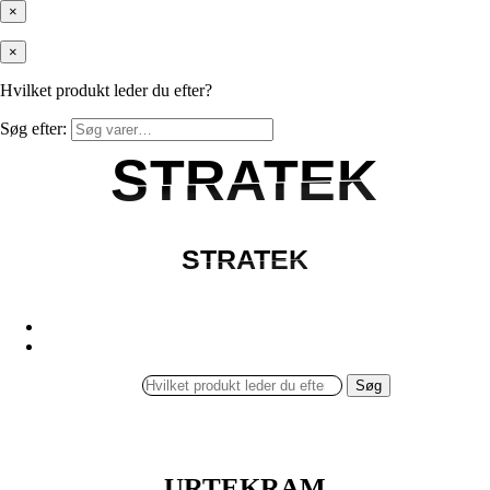
×
×
Hvilket produkt leder du efter?
Søg efter:
STRATEK
STRATEK
STRATEK
STRATEK
Søg
URTEKRAM