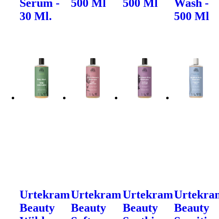
Serum -
500 Ml
500 Ml
Wash -
30 Ml.
500 Ml
Urtekram
Urtekram
Urtekram
Urtekra
Beauty
Beauty
Beauty
Beauty