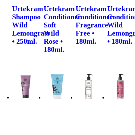
Urtekram
Urtekram
Urtekram
Urtekra
Shampoo
Conditioner
Conditioner
Conditio
Wild
Soft
Fragrance
Wild
Lemongrass
Wild
Free •
Lemongr
• 250ml.
Rose •
180ml.
• 180ml.
180ml.