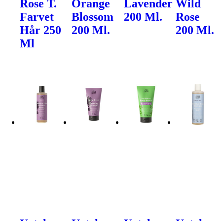
Rose T.
Orange
Lavender
Wild
Farvet
Blossom
200 Ml.
Rose
Hår 250
200 Ml.
200 Ml.
Ml