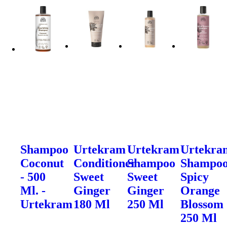
Shampoo
Urtekram
Urtekram
Urtekra
Coconut
Conditioner
Shampoo
Shampo
- 500
Sweet
Sweet
Spicy
Ml. -
Ginger
Ginger
Orange
Urtekram
180 Ml
250 Ml
Blossom
250 Ml