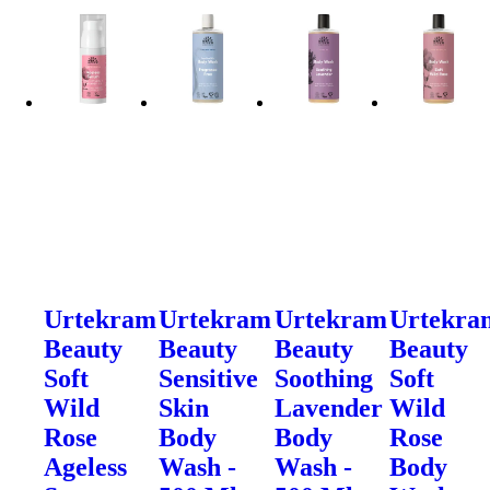
Urtekram
Urtekram
Urtekram
Urtekra
Beauty
Beauty
Beauty
Beauty
Soft
Sensitive
Soothing
Soft
Wild
Skin
Lavender
Wild
Rose
Body
Body
Rose
Ageless
Wash -
Wash -
Body