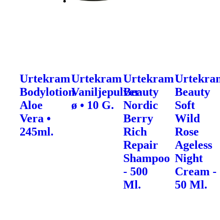
Urtekram
Urtekram
Urtekram
Urtekra
Bodylotion
Vaniljepulver
Beauty
Beauty
Aloe
ø • 10 G.
Nordic
Soft
Vera •
Berry
Wild
245ml.
Rich
Rose
Repair
Ageless
Shampoo
Night
- 500
Cream -
Ml.
50 Ml.