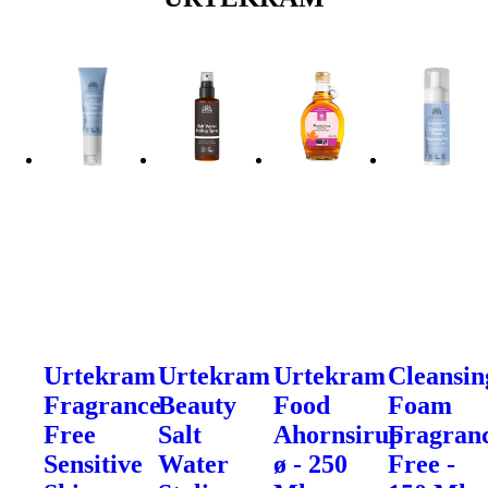
Urtekram
Urtekram
Urtekram
Cleansin
Fragrance
Beauty
Food
Foam
Free
Salt
Ahornsirup
Fragran
Sensitive
Water
ø - 250
Free -