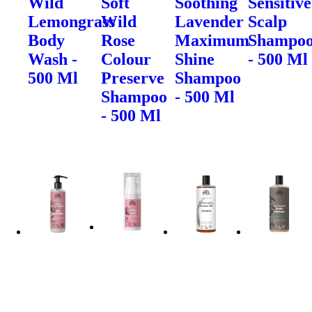
Wild
Soft
Soothing
Sensitive
Lemongrass
Wild
Lavender
Scalp
Body
Rose
Maximum
Shampo
Wash -
Colour
Shine
- 500 Ml
500 Ml
Preserve
Shampoo
Shampoo
- 500 Ml
- 500 Ml