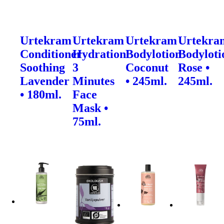
Urtekram
Urtekram
Urtekram
Urtekra
Conditioner
Hydration
Bodylotion
Bodyloti
Soothing
3
Coconut
Rose •
Lavender
Minutes
• 245ml.
245ml.
• 180ml.
Face
Mask •
75ml.