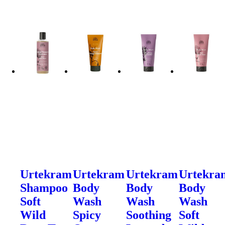
Urtekram
Urtekram
Urtekram
Urtekra
Shampoo
Body
Body
Body
Soft
Wash
Wash
Wash
Wild
Spicy
Soothing
Soft