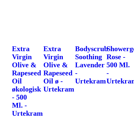
Extra
Extra
Bodyscrub
Showerg
Virgin
Virgin
Soothing
Rose -
Olive &
Olive &
Lavender
500 Ml.
Rapeseed
Rapeseed
-
-
Oil
Oil ø -
Urtekram
Urtekra
økologisk
Urtekram
- 500
Ml. -
Urtekram