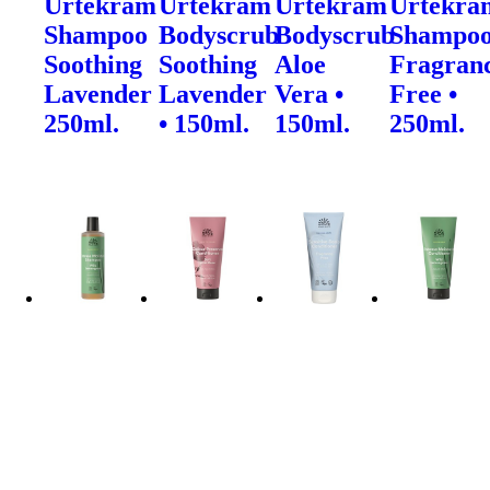
Urtekram
Urtekram
Urtekram
Urtekra
Shampoo
Bodyscrub
Bodyscrub
Shampo
Soothing
Soothing
Aloe
Fragran
Lavender
Lavender
Vera •
Free •
250ml.
• 150ml.
150ml.
250ml.