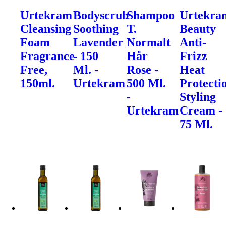
Urtekram
Bodyscrub
Shampoo
Urtekra
Cleansing
Soothing
T.
Beauty
Foam
Lavender
Normalt
Anti-
Fragrance
- 150
Hår
Frizz
Free,
Ml. -
Rose -
Heat
150ml.
Urtekram
500 Ml.
Protecti
-
Styling
Urtekram
Cream -
75 Ml.