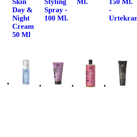
Skin
Styling
Ml.
150 Ml.
Day &
Spray -
-
Night
100 Ml.
Urtekra
Cream
50 Ml