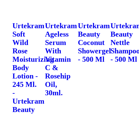
Urtekram
Urtekram
Urtekram
Urtekra
Soft
Ageless
Beauty
Beauty
Wild
Serum
Coconut
Nettle
Rose
With
Showergel
Shampo
Moisturizing
Vitamin
- 500 Ml
- 500 Ml
Body
C &
Lotion -
Rosehip
245 Ml.
Oil,
-
30ml.
Urtekram
Beauty