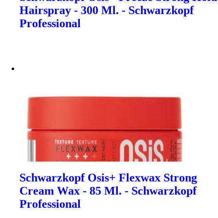
Hairspray - 300 Ml. - Schwarzkopf
Professional
Schwarzkopf Osis+ Flexwax Strong
Cream Wax - 85 Ml. - Schwarzkopf
Professional