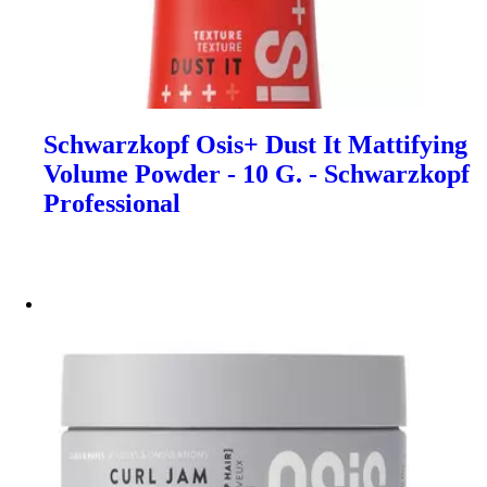
Schwarzkopf Osis+ Dust It Mattifying
Volume Powder - 10 G. - Schwarzkopf
Professional