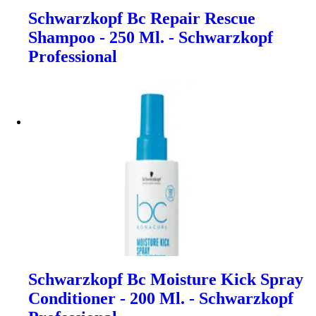
Schwarzkopf Bc Repair Rescue
Shampoo - 250 Ml. - Schwarzkopf
Professional
Schwarzkopf Bc Moisture Kick Spray
Conditioner - 200 Ml. - Schwarzkopf