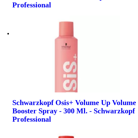
Professional
Schwarzkopf Osis+ Volume Up Volume
Booster Spray - 300 Ml. - Schwarzkopf
Professional