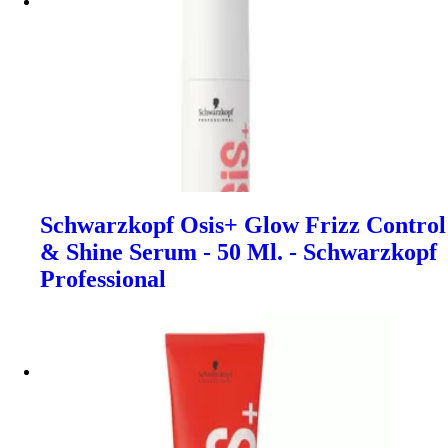
Schwarzkopf Osis+ Glow Frizz Control
& Shine Serum - 50 Ml. - Schwarzkopf
Professional