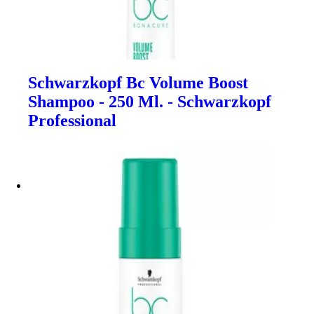
Schwarzkopf Bc Volume Boost
Shampoo - 250 Ml. - Schwarzkopf
Professional