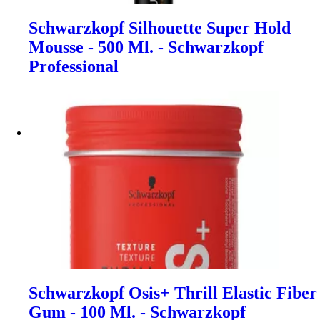
Schwarzkopf Silhouette Super Hold
Mousse - 500 Ml. - Schwarzkopf
Professional
Schwarzkopf Osis+ Thrill Elastic Fiber
Gum - 100 Ml. - Schwarzkopf