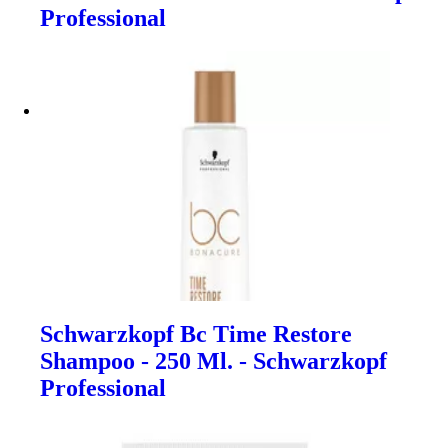
Professional
Schwarzkopf Bc Time Restore
Shampoo - 250 Ml. - Schwarzkopf
Professional