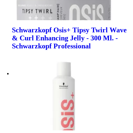
Schwarzkopf Osis+ Tipsy Twirl Wave
& Curl Enhancing Jelly - 300 Ml. -
Schwarzkopf Professional