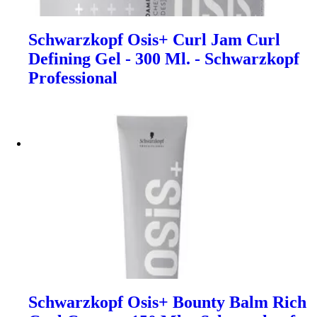
Schwarzkopf Osis+ Curl Jam Curl
Defining Gel - 300 Ml. - Schwarzkopf
Professional
Schwarzkopf Osis+ Bounty Balm Rich