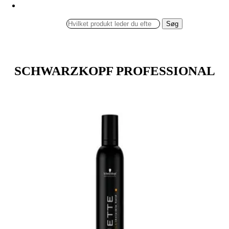
Søg
SCHWARZKOPF PROFESSIONAL