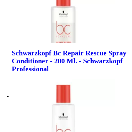
Schwarzkopf Bc Repair Rescue Spray
Conditioner - 200 Ml. - Schwarzkopf
Professional