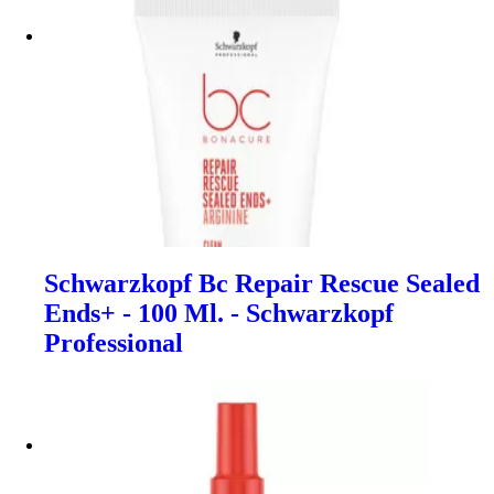
Schwarzkopf Bc Repair Rescue Sealed
Ends+ - 100 Ml. - Schwarzkopf
Professional