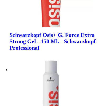
Schwarzkopf Osis+ G. Force Extra
Strong Gel - 150 Ml. - Schwarzkopf
Professional