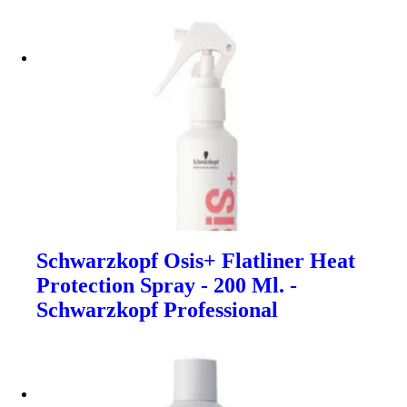
Schwarzkopf Osis+ Flatliner Heat
Protection Spray - 200 Ml. -
Schwarzkopf Professional