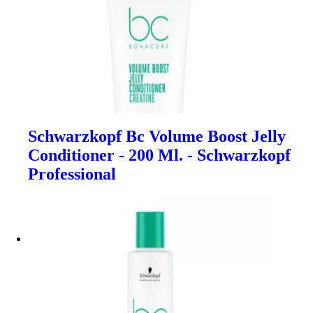
Schwarzkopf Bc Volume Boost Jelly
Conditioner - 200 Ml. - Schwarzkopf
Professional