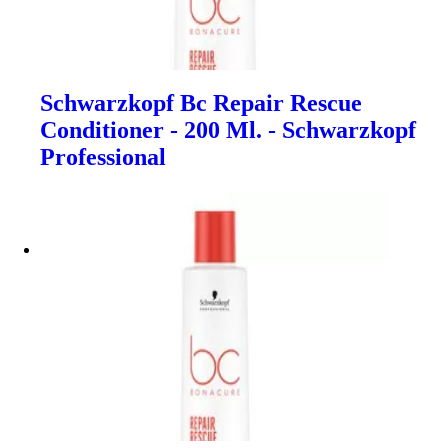
Schwarzkopf Bc Repair Rescue
Conditioner - 200 Ml. - Schwarzkopf
Professional