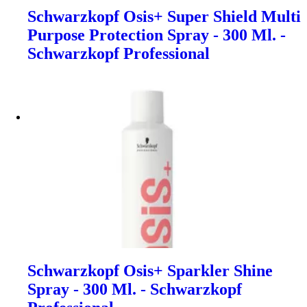
Schwarzkopf Osis+ Super Shield Multi
Purpose Protection Spray - 300 Ml. -
Schwarzkopf Professional
Schwarzkopf Osis+ Sparkler Shine
Spray - 300 Ml. - Schwarzkopf