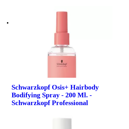
Schwarzkopf Osis+ Hairbody
Bodifying Spray - 200 Ml. -
Schwarzkopf Professional