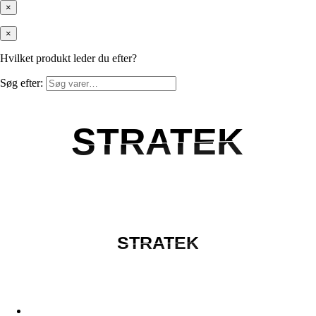
×
×
Hvilket produkt leder du efter?
Søg efter:
STRATEK
STRATEK
STRATEK
STRATEK