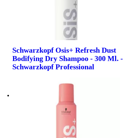
Schwarzkopf Osis+ Refresh Dust
Bodifying Dry Shampoo - 300 Ml. -
Schwarzkopf Professional