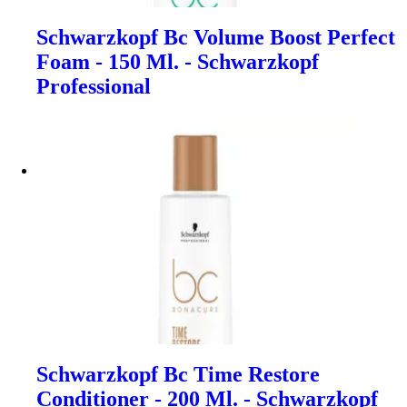
Schwarzkopf Bc Volume Boost Perfect
Foam - 150 Ml. - Schwarzkopf
Professional
Schwarzkopf Bc Time Restore
Conditioner - 200 Ml. - Schwarzkopf