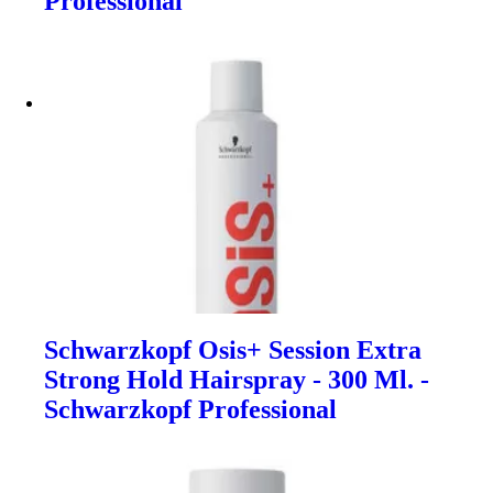
Professional
Schwarzkopf Osis+ Session Extra
Strong Hold Hairspray - 300 Ml. -
Schwarzkopf Professional