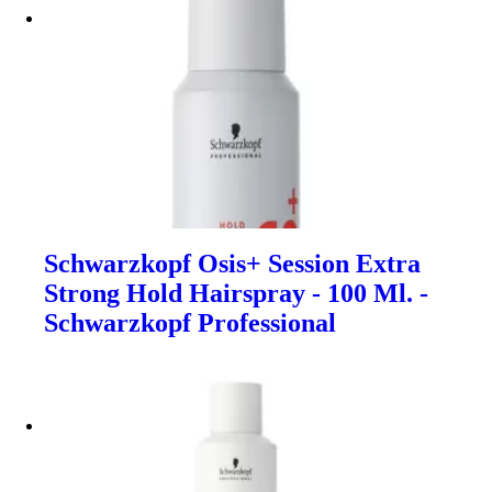
Schwarzkopf Osis+ Session Extra
Strong Hold Hairspray - 100 Ml. -
Schwarzkopf Professional