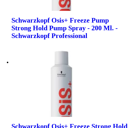
Schwarzkopf Osis+ Freeze Pump
Strong Hold Pump Spray - 200 Ml. -
Schwarzkopf Professional
Schwarzkopf Osis+ Freeze Strong Hold