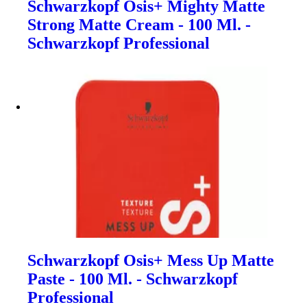
Schwarzkopf Osis+ Mighty Matte
Strong Matte Cream - 100 Ml. -
Schwarzkopf Professional
Schwarzkopf Osis+ Mess Up Matte
Paste - 100 Ml. - Schwarzkopf
Professional