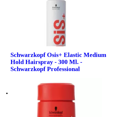
Schwarzkopf Osis+ Elastic Medium
Hold Hairspray - 300 Ml. -
Schwarzkopf Professional