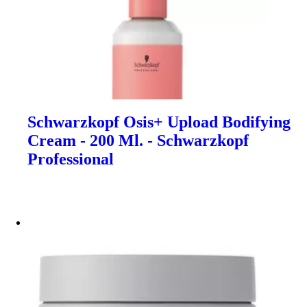
Schwarzkopf Osis+ Upload Bodifying
Cream - 200 Ml. - Schwarzkopf
Professional