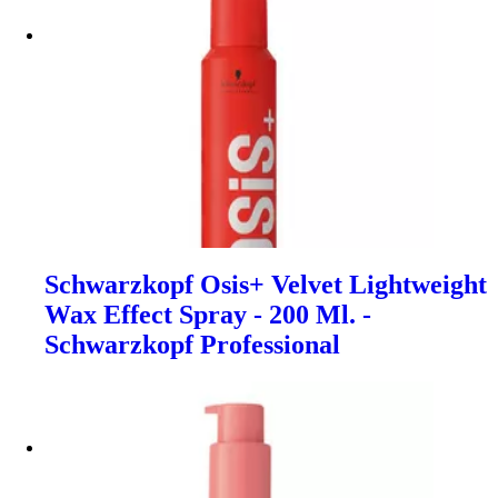
Schwarzkopf Osis+ Velvet Lightweight
Wax Effect Spray - 200 Ml. -
Schwarzkopf Professional