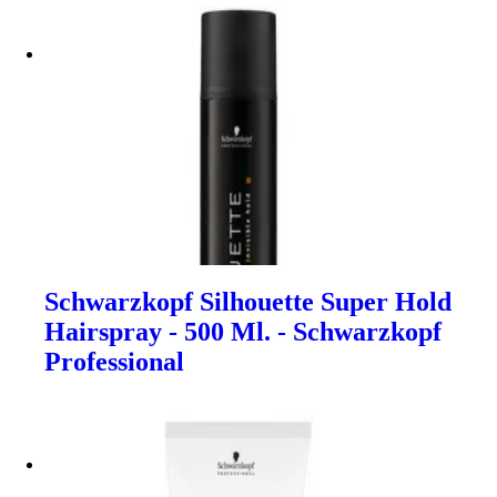
Schwarzkopf Silhouette Super Hold
Hairspray - 500 Ml. - Schwarzkopf
Professional