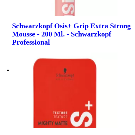
Schwarzkopf Osis+ Grip Extra Strong
Mousse - 200 Ml. - Schwarzkopf
Professional