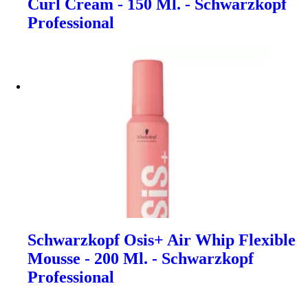
Curl Cream - 150 Ml. - Schwarzkopf
Professional
Schwarzkopf Osis+ Air Whip Flexible
Mousse - 200 Ml. - Schwarzkopf
Professional