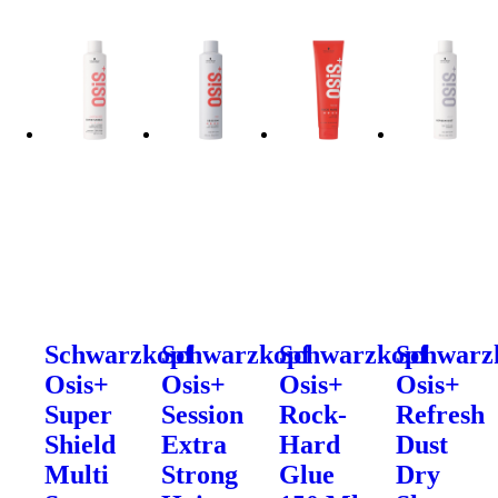
Schwarzkopf
Schwarzkopf
Schwarzkopf
Schwarz
Osis+
Osis+
Osis+
Osis+
Super
Session
Rock-
Refresh
Shield
Extra
Hard
Dust
Multi
Strong
Glue
Dry