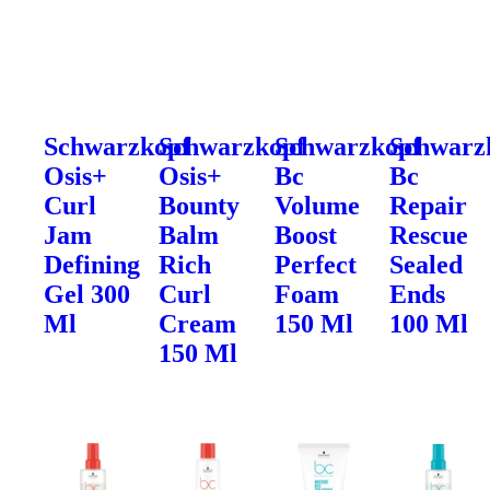
Schwarzkopf
Schwarzkopf
Schwarzkopf
Schwarz
Osis+
Osis+
Bc
Bc
Curl
Bounty
Volume
Repair
Jam
Balm
Boost
Rescue
Defining
Rich
Perfect
Sealed
Gel 300
Curl
Foam
Ends
Ml
Cream
150 Ml
100 Ml
150 Ml