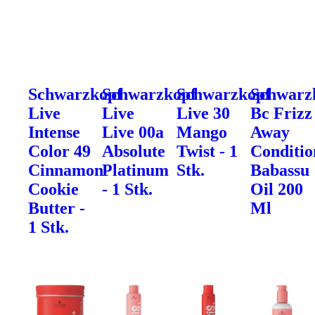
Schwarzkopf
Schwarzkopf
Schwarzkopf
Schwarz
Live
Live
Live 30
Bc Frizz
Intense
Live 00a
Mango
Away
Color 49
Absolute
Twist - 1
Conditio
Cinnamon
Platinum
Stk.
Babassu
Cookie
- 1 Stk.
Oil 200
Butter -
Ml
1 Stk.