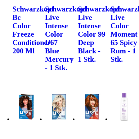
Schwarzkopf
Schwarzkopf
Schwarzkopf
Schwarz
Bc
Live
Live
Live
Color
Intense
Intense
Color
Freeze
Color
Color 99
Moment
Conditioner
U67
Deep
65 Spicy
200 Ml
Blue
Black -
Rum - 1
Mercury
1 Stk.
Stk.
- 1 Stk.