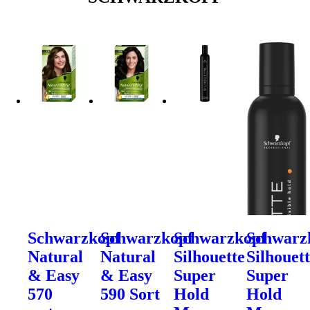
Schwarzkopf
Schwarzkopf
Schwarzkopf
Schwarz
Natural
Natural
Silhouette
Silhouet
& Easy
& Easy
Super
Super
570
590 Sort
Hold
Hold