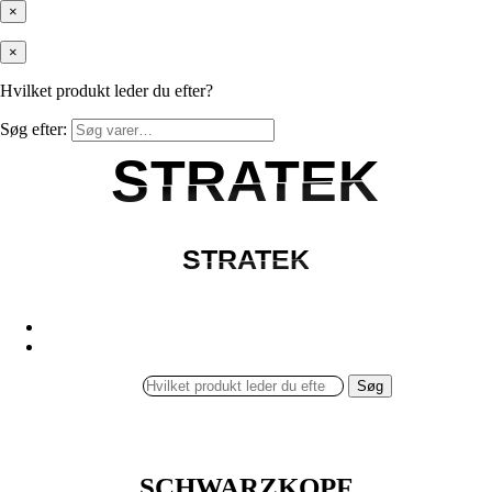
×
×
Hvilket produkt leder du efter?
Søg efter:
STRATEK
STRATEK
STRATEK
STRATEK
Søg
SCHWARZKOPF