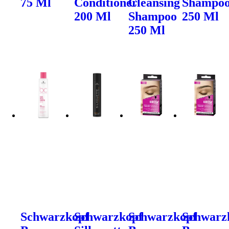
75 Ml
Conditioner
Cleansing
Shampo
200 Ml
Shampoo
250 Ml
250 Ml
Schwarzkopf
Schwarzkopf
Schwarzkopf
Schwarz