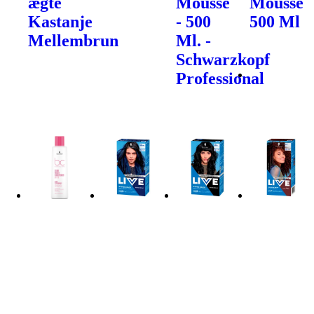
ægte
Mousse
Mousse
Kastanje
- 500
500 Ml
Mellembrun
Ml. -
Schwarzkopf
Professional