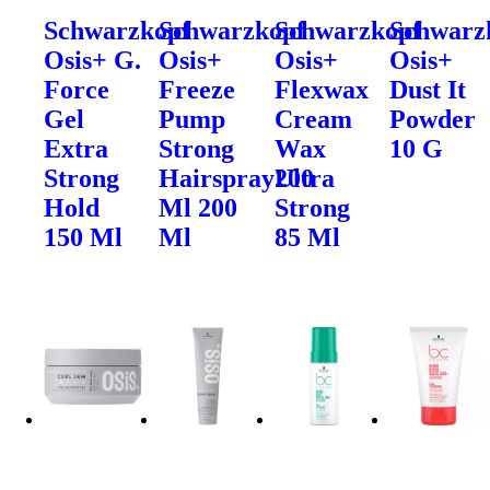
Schwarzkopf
Schwarzkopf
Schwarzkopf
Schwarz
Osis+ G.
Osis+
Osis+
Osis+
Force
Freeze
Flexwax
Dust It
Gel
Pump
Cream
Powder
Extra
Strong
Wax
10 G
Strong
Hairspray200
Ultra
Hold
Ml 200
Strong
150 Ml
Ml
85 Ml