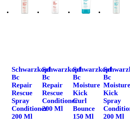
Schwarzkopf
Schwarzkopf
Schwarzkopf
Schwarz
Bc
Bc
Bc
Bc
Repair
Repair
Moisture
Moistur
Rescue
Rescue
Kick
Kick
Spray
Conditioner
Curl
Spray
Conditioner
200 Ml
Bounce
Conditio
200 Ml
150 Ml
200 Ml