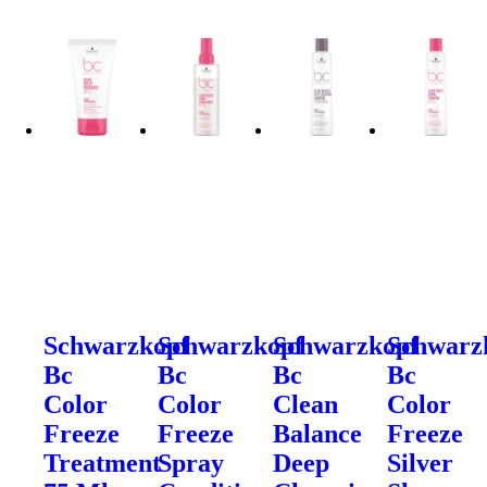
Schwarzkopf
Schwarzkopf
Schwarzkopf
Schwarz
Bc
Bc
Bc
Bc
Color
Color
Clean
Color
Freeze
Freeze
Balance
Freeze
Treatment
Spray
Deep
Silver