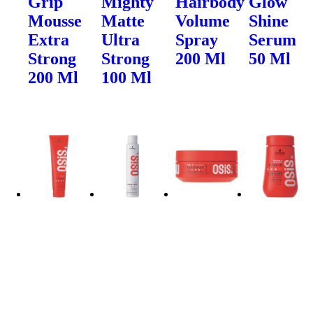
Grip
Mighty
Hairbody
Glow
Mousse
Matte
Volume
Shine
Extra
Ultra
Spray
Serum
Strong
Strong
200 Ml
50 Ml
200 Ml
100 Ml