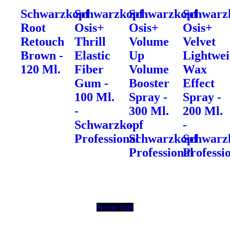
Schwarzkopf
Schwarzkopf
Schwarzkopf
Schwarz
Root
Osis+
Osis+
Osis+
Retouch
Thrill
Volume
Velvet
Brown -
Elastic
Up
Lightwei
120 Ml.
Fiber
Volume
Wax
Gum -
Booster
Effect
100 Ml.
Spray -
Spray -
-
300 Ml.
200 Ml.
Schwarzkopf
-
-
Professional
Schwarzkopf
Schwarz
Professional
Professi
Næste Side