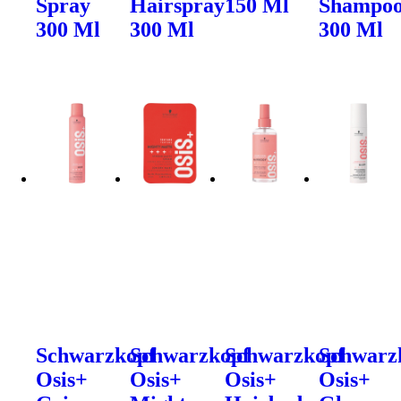
Spray
Hairspray
150 Ml
Shampo
300 Ml
300 Ml
300 Ml
Schwarzkopf
Schwarzkopf
Schwarzkopf
Schwarz
Osis+
Osis+
Osis+
Osis+