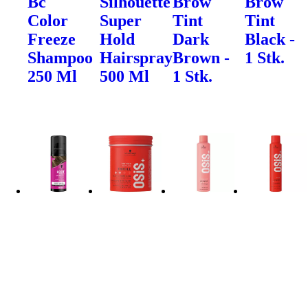
Bc
Silhouette
Brow
Brow
Color
Super
Tint
Tint
Freeze
Hold
Dark
Black -
Shampoo
Hairspray
Brown -
1 Stk.
250 Ml
500 Ml
1 Stk.