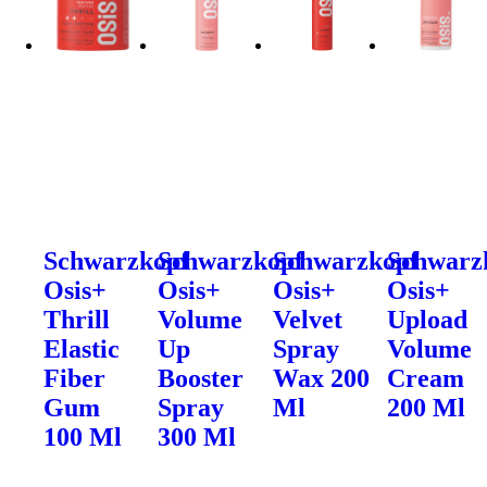
Schwarzkopf
Schwarzkopf
Schwarzkopf
Schwarz
Osis+
Osis+
Osis+
Osis+
Thrill
Volume
Velvet
Upload
Elastic
Up
Spray
Volume
Fiber
Booster
Wax 200
Cream
Gum
Spray
Ml
200 Ml
100 Ml
300 Ml