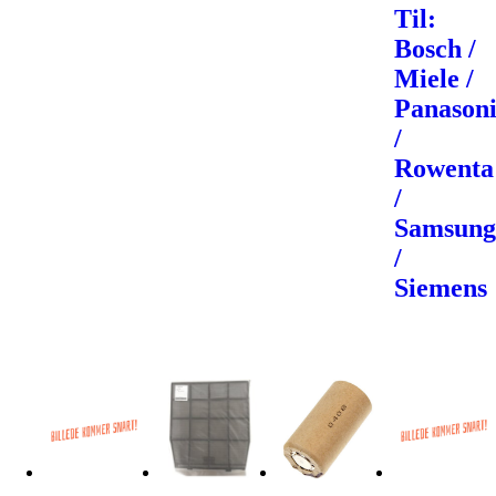
Til:
Bosch /
Miele /
Panason
/
Rowenta
/
Samsun
/
Siemens