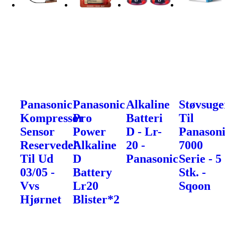
Panasonic
Panasonic
Alkaline
Støvsuge
Kompressor
Pro
Batteri
Til
Sensor
Power
D - Lr-
Panason
Reservedel
Alkaline
20 -
7000
Til Ud
D
Panasonic
Serie - 5
03/05 -
Battery
Stk. -
Vvs
Lr20
Sqoon
Hjørnet
Blister*2