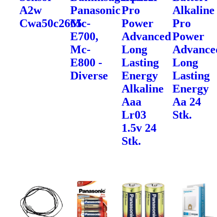
A2w
Panasonic
Pro
Alkaline
Cwa50c2665
Mc-
Power
Pro
E700,
Advanced
Power
Mc-
Long
Advance
E800 -
Lasting
Long
Diverse
Energy
Lasting
Alkaline
Energy
Aaa
Aa 24
Lr03
Stk.
1.5v 24
Stk.