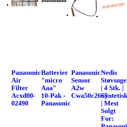
Panasonic
Batterier
Panasonic
Nedis
Air
"micro
Sensor
Støvsuge
Filter
Aaa"
A2w
| 4 Stk. |
Acxd00-
10-Pak -
Cwa50c2665
Syntetis
02490
Panasonic
| Mest
Solgt
For:
Panason