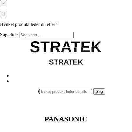
×
×
Hvilket produkt leder du efter?
Søg efter:
STRATEK
STRATEK
STRATEK
STRATEK
Søg
PANASONIC