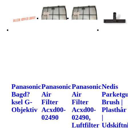
Panasonic
Panasonic
Panasonic
Nedis
Bagd?
Air
Air
Parketgu
ksel G-
Filter
Filter
Brush |
Objektiv
Acxd00-
Acxd00-
Plasthår
02490
02490,
|
Luftfilter
Udskiftn