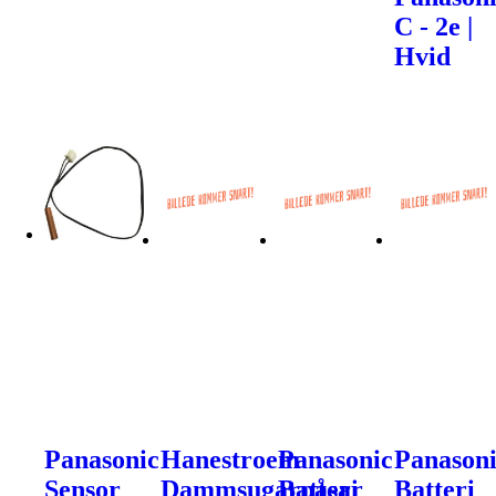
C - 2e |
Hvid
Panasonic
Hanestroem
Panasonic
Panason
Sensor
Dammsugarpåsar
Batteri
Batteri