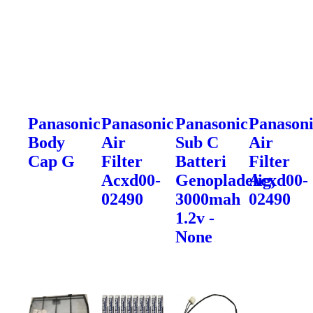
Panasonic
Panasonic
Panasonic
Panason
Body
Air
Sub C
Air
Cap G
Filter
Batteri
Filter
Acxd00-
Genopladelig,
Acxd00-
02490
3000mah
02490
1.2v -
None