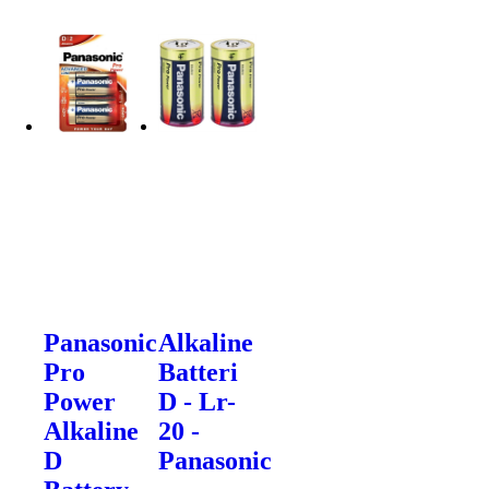
Panasonic
Alkaline
Pro
Batteri
Power
D - Lr-
Alkaline
20 -
D
Panasonic