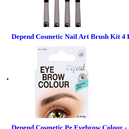
Depend Cosmetic Nail Art Brush Kit 4 
Depend Cosmetic Pe Eyebrow Colour -