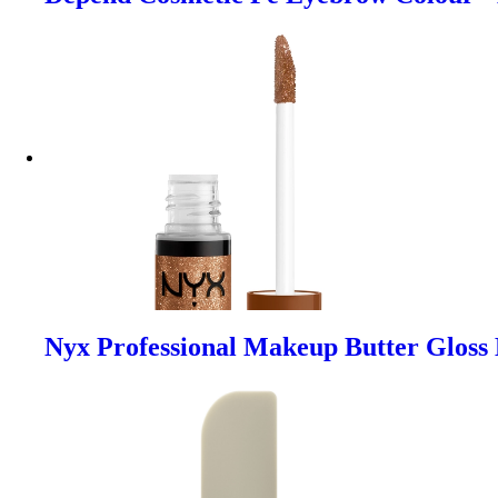
Nyx Professional Makeup Butter Gloss 