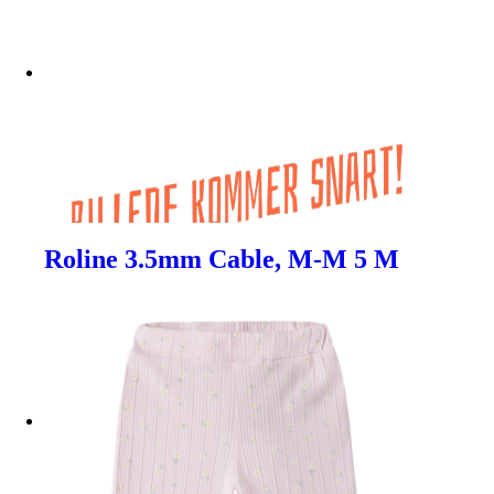
Roline 3.5mm Cable, M-M 5 M