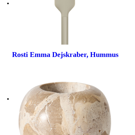
Rosti Emma Dejskraber, Hummus