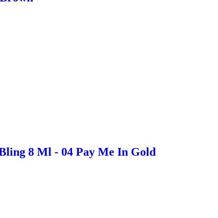
Bling 8 Ml - 04 Pay Me In Gold