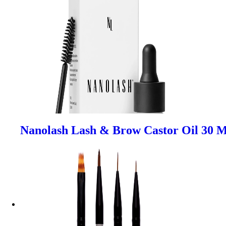
Nanolash Lash & Brow Castor Oil 30 M