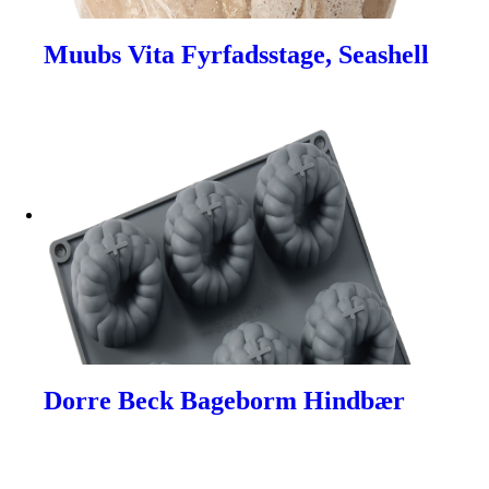
Muubs Vita Fyrfadsstage, Seashell
Dorre Beck Bageborm Hindbær