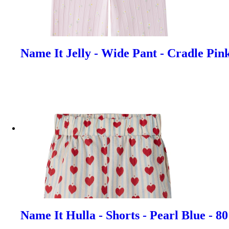
Name It Jelly - Wide Pant - Cradle Pin
Name It Hulla - Shorts - Pearl Blue - 8