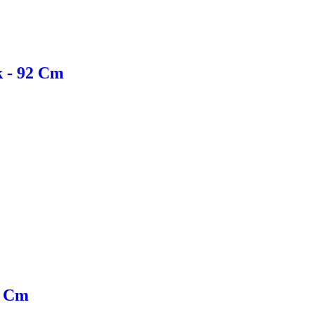
k - 92 Cm
0 Cm