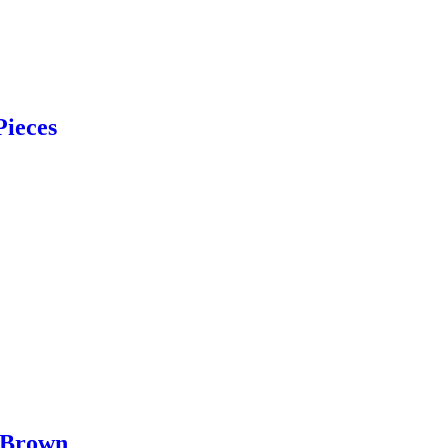
Pieces
 Brown