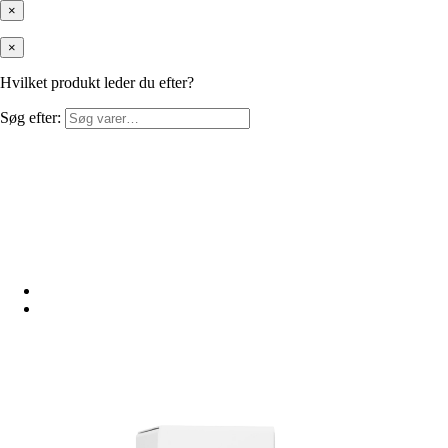
×
×
Hvilket produkt leder du efter?
Søg efter: