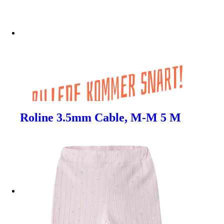
Roline 3.5mm Cable, M-M 5 M