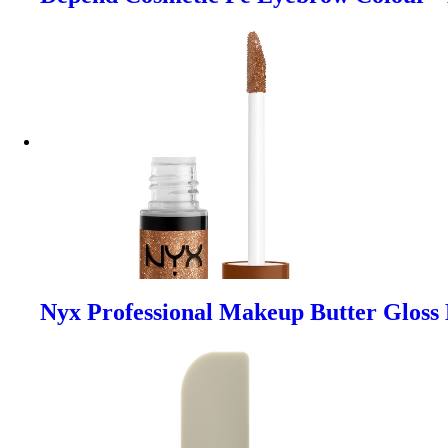
Nyx Professional Makeup Butter Gloss 