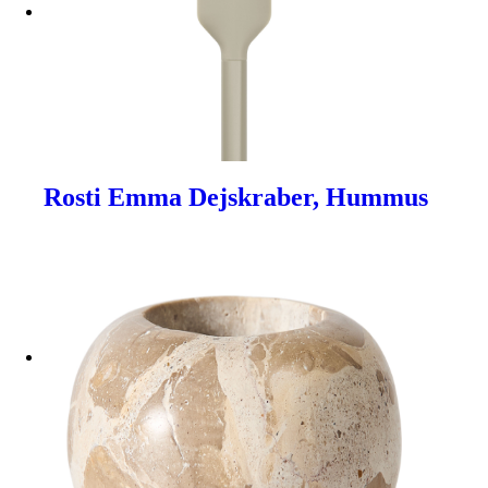
Rosti Emma Dejskraber, Hummus