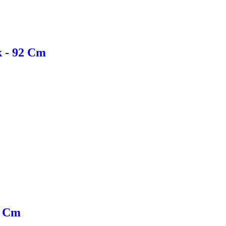
k - 92 Cm
0 Cm