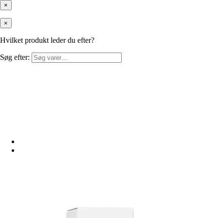
×
×
Hvilket produkt leder du efter?
Søg efter: