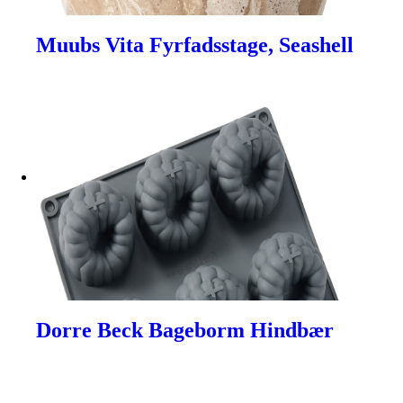
Muubs Vita Fyrfadsstage, Seashell
Dorre Beck Bageborm Hindbær