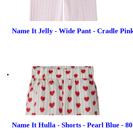
Name It Jelly - Wide Pant - Cradle Pin
Name It Hulla - Shorts - Pearl Blue - 8