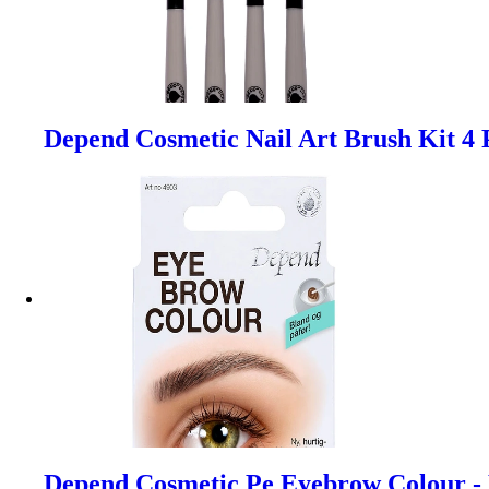
Depend Cosmetic Nail Art Brush Kit 4 
Depend Cosmetic Pe Eyebrow Colour -