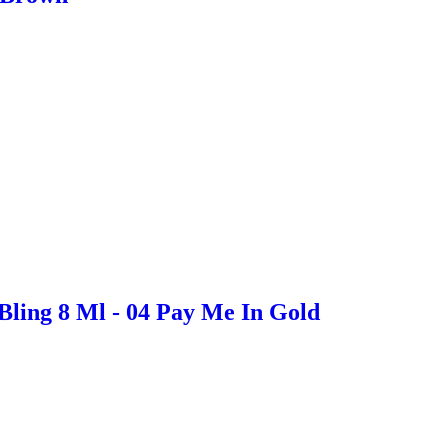
Bling 8 Ml - 04 Pay Me In Gold