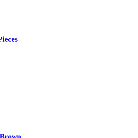
Pieces
 Brown