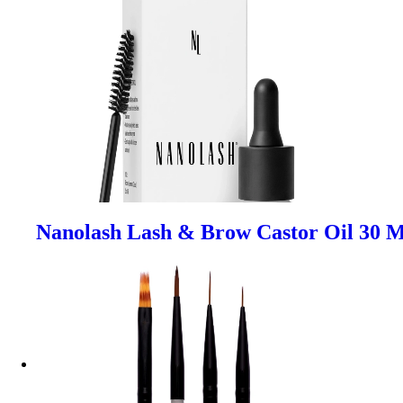
Nanolash Lash & Brow Castor Oil 30 M