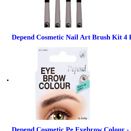
Depend Cosmetic Nail Art Brush Kit 4 
Depend Cosmetic Pe Eyebrow Colour -