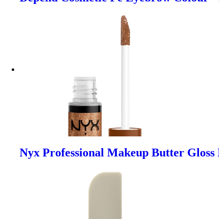
Nyx Professional Makeup Butter Gloss 