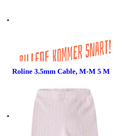
Roline 3.5mm Cable, M-M 5 M