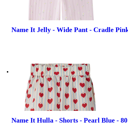
Name It Jelly - Wide Pant - Cradle Pin
Name It Hulla - Shorts - Pearl Blue - 8