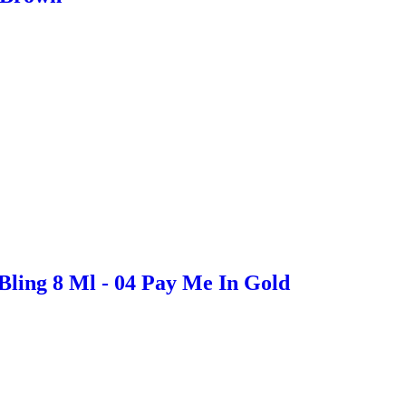
Bling 8 Ml - 04 Pay Me In Gold