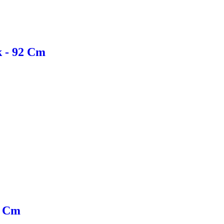
k - 92 Cm
0 Cm