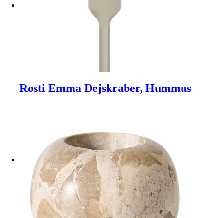
Rosti Emma Dejskraber, Hummus