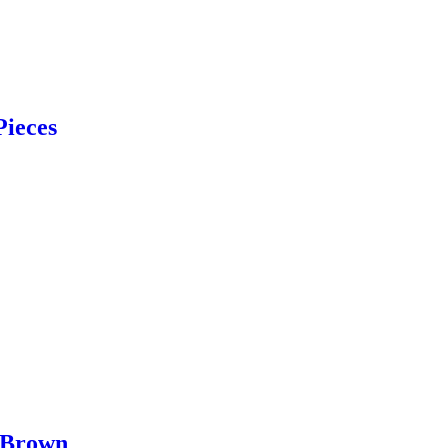
Pieces
 Brown