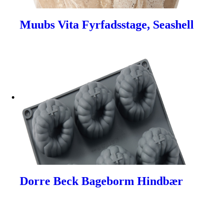
Muubs Vita Fyrfadsstage, Seashell
Dorre Beck Bageborm Hindbær