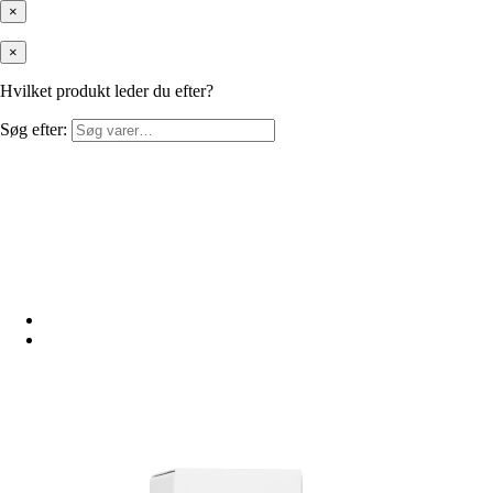
×
×
Hvilket produkt leder du efter?
Søg efter: