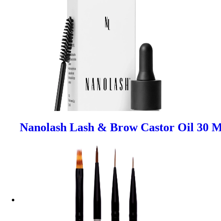
Nanolash Lash & Brow Castor Oil 30 M