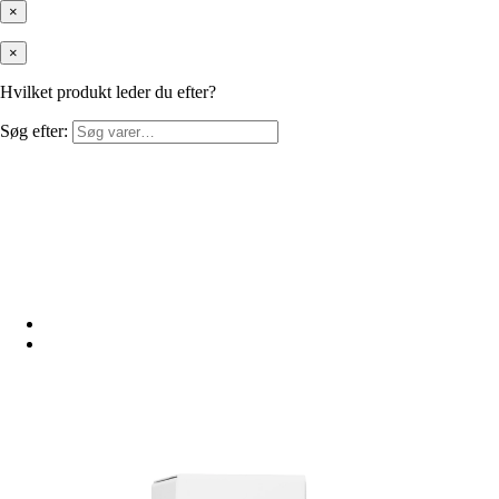
×
×
Hvilket produkt leder du efter?
Søg efter: