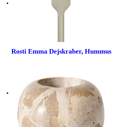
Rosti Emma Dejskraber, Hummus