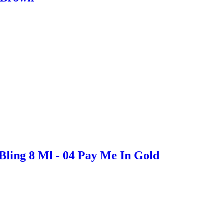
Bling 8 Ml - 04 Pay Me In Gold