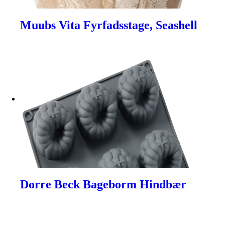
Muubs Vita Fyrfadsstage, Seashell
Dorre Beck Bageborm Hindbær