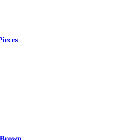
Pieces
 Brown