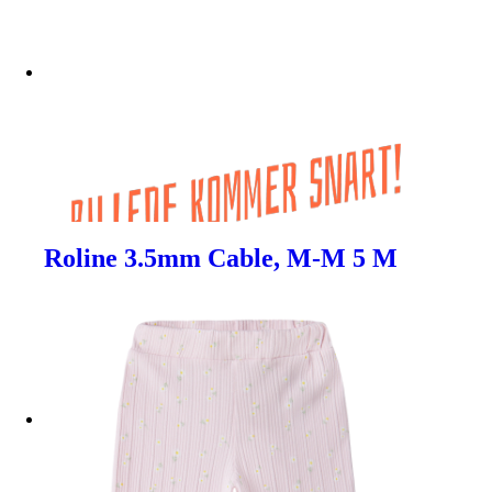
Roline 3.5mm Cable, M-M 5 M