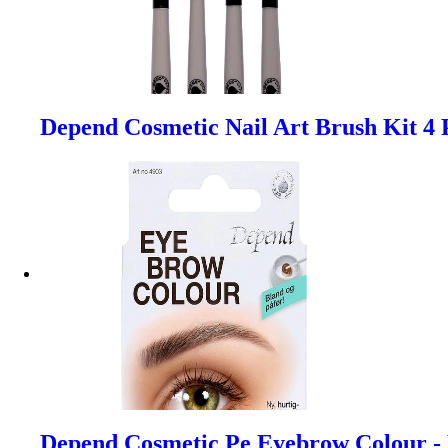
Depend Cosmetic Nail Art Brush Kit 4 
Depend Cosmetic Pe Eyebrow Colour -