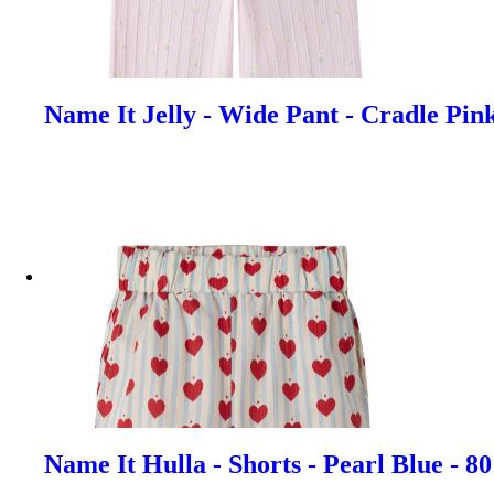
Name It Jelly - Wide Pant - Cradle Pin
Name It Hulla - Shorts - Pearl Blue - 8