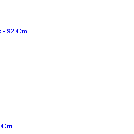
k - 92 Cm
0 Cm