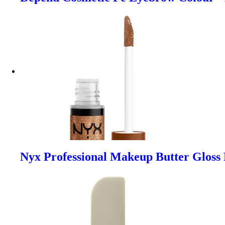
Nyx Professional Makeup Butter Gloss 