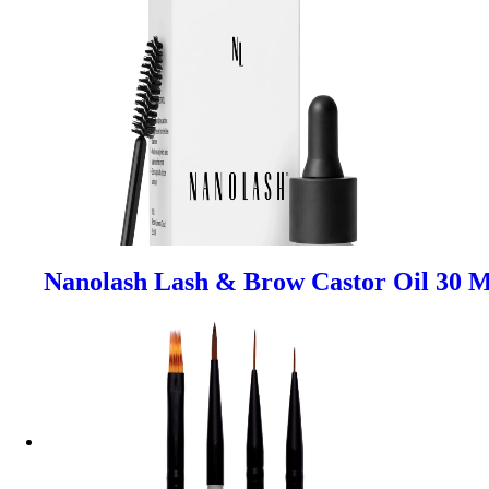
Nanolash Lash & Brow Castor Oil 30 M